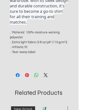
wardrobe. With its sleek design
and durable construction, it's
sure to become a go-to shirt
for all their training and
matches.
.: Material: 100% moisture-wicking
polyester
.: Extra light fabric (3.8 oz/yd² (110 g/m²))
.: Athletic fit
.: Tear-away label
Related Products
New Arrival
New Arrival