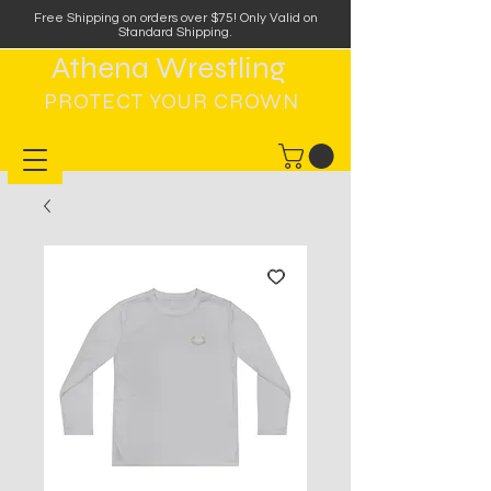
Free Shipping on orders over $75
!
Only Valid on
Standard Shipping.
Athena Wrestling
PROTECT YOUR CROWN