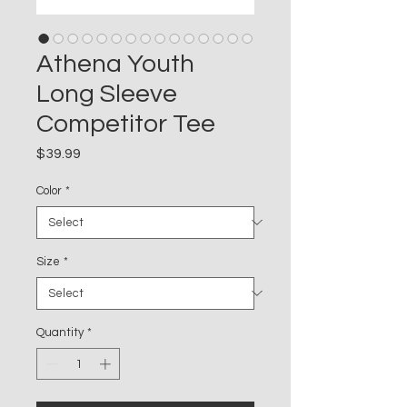
Athena Youth
Long Sleeve
Competitor Tee
Price
$39.99
Color
*
Size
*
Quantity
*