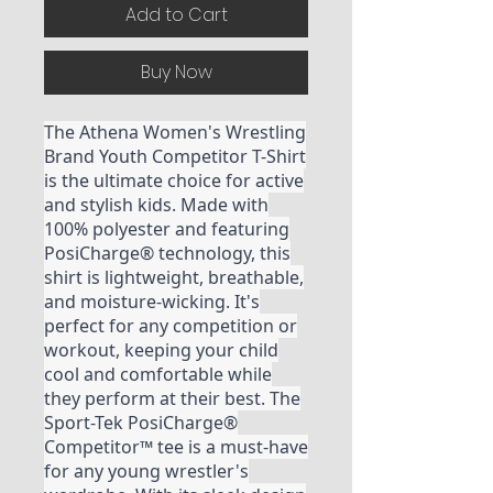
Add to Cart
Buy Now
The Athena Women's Wrestling
Brand Youth Competitor T-Shirt
is the ultimate choice for active
and stylish kids. Made with
100% polyester and featuring
PosiCharge® technology, this
shirt is lightweight, breathable,
and moisture-wicking. It's
perfect for any competition or
workout, keeping your child
cool and comfortable while
they perform at their best. The
Sport-Tek PosiCharge®
Competitor™ tee is a must-have
for any young wrestler's