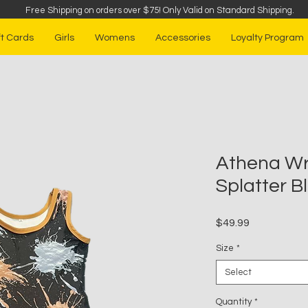
Free Shipping on orders over $75
!
Only Valid on Standard Shipping.
ft Cards
Girls
Womens
Accessories
Loyalty Program
Athena Wre
Splatter B
Price
$49.99
Size
*
Select
Quantity
*