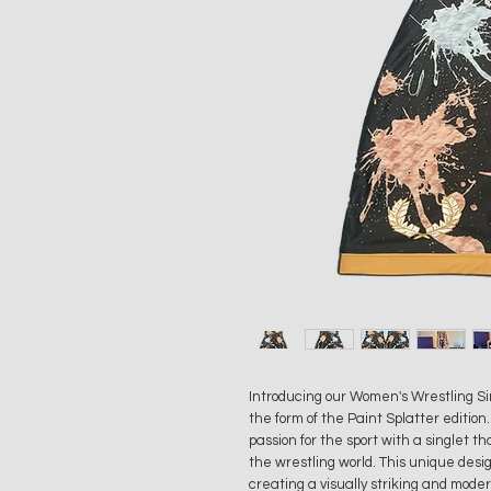
Introducing our Women's Wrestling Sing
the form of the Paint Splatter edition
passion for the sport with a singlet 
the wrestling world. This unique design
creating a visually striking and mode