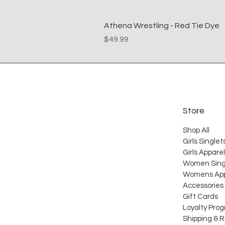
Athena Wrestling - Red Tie Dye
Price
$49.99
Store
Shop All
Girls Singlet
Girls Apparel
Women Sing
Womens App
Accessories
Gift Cards
Loyalty Pro
Shipping & 