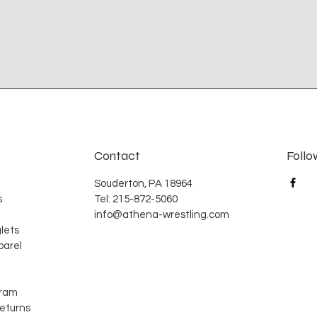
Contact
Follo
Souderton, PA 18964
s
Tel: 215-872-5060
info@athena-wrestling.com
lets
arel
gram
Returns