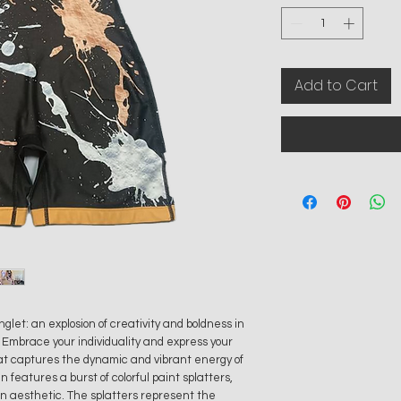
Add to Cart
let: an explosion of creativity and boldness in
. Embrace your individuality and express your
that captures the dynamic and vibrant energy of
 features a burst of colorful paint splatters,
rn aesthetic. The splatters represent the