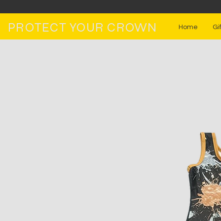
PROTECT YOUR CROWN
Home
Gi