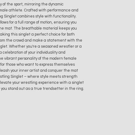
ty of the sport, mirroring the dynamic
emale athlete. Crafted with performance and
g Singlet combines style with functionality.
lows for a full range of motion, ensuring you
the mat. The breathable material keeps you
ing this singlet a perfect choice for both
 from the crowd and make a statement with the
glet. Whether you're a seasoned wrestler or a
a celebration of your individuality and
the vibrant personality of the modern female
e for those who want to express themselves
leash your inner artist and conquer the mat
tling Singlet – where style meets strength
Elevate your wrestling experience with a singlet
you stand out as a true trendsetter in the ring.