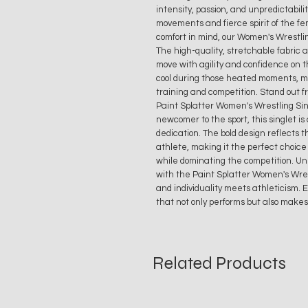
intensity, passion, and unpredictabili
movements and fierce spirit of the f
comfort in mind, our Women's Wrestlin
The high-quality, stretchable fabric al
move with agility and confidence on 
cool during those heated moments, mak
training and competition. Stand out
Paint Splatter Women's Wrestling Sin
newcomer to the sport, this singlet is 
dedication. The bold design reflects 
athlete, making it the perfect choic
while dominating the competition. Un
with the Paint Splatter Women's Wres
and individuality meets athleticism. 
that not only performs but also makes 
Related Products