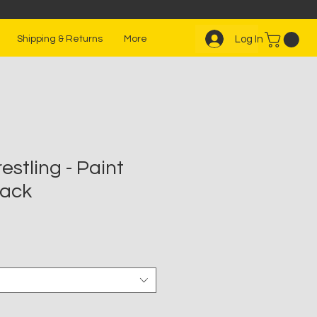
Log In
Shipping & Returns
More
stling - Paint
lack