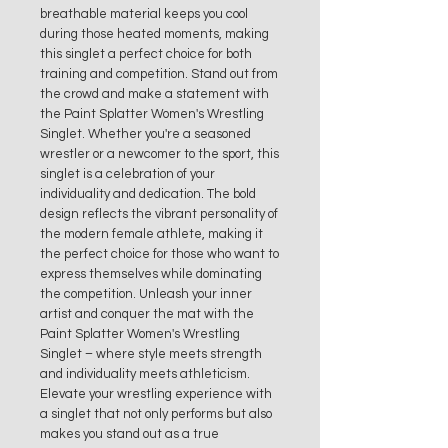
breathable material keeps you cool
during those heated moments, making
this singlet a perfect choice for both
training and competition. Stand out from
the crowd and make a statement with
the Paint Splatter Women's Wrestling
Singlet. Whether you're a seasoned
wrestler or a newcomer to the sport, this
singlet is a celebration of your
individuality and dedication. The bold
design reflects the vibrant personality of
the modern female athlete, making it
the perfect choice for those who want to
express themselves while dominating
the competition. Unleash your inner
artist and conquer the mat with the
Paint Splatter Women's Wrestling
Singlet – where style meets strength
and individuality meets athleticism.
Elevate your wrestling experience with
a singlet that not only performs but also
makes you stand out as a true