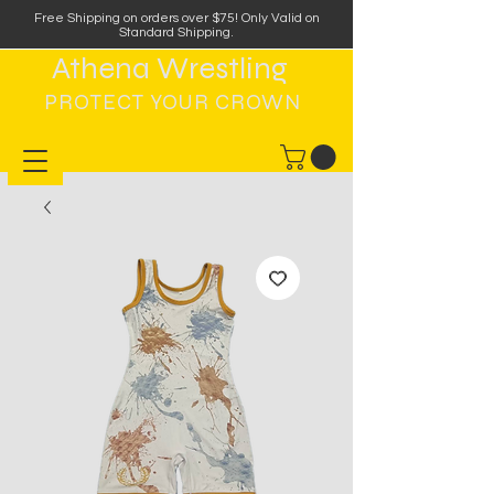
Free Shipping on orders over $75
!
Only Valid on
Standard Shipping.
Athena Wrestling
PROTECT YOUR CROWN