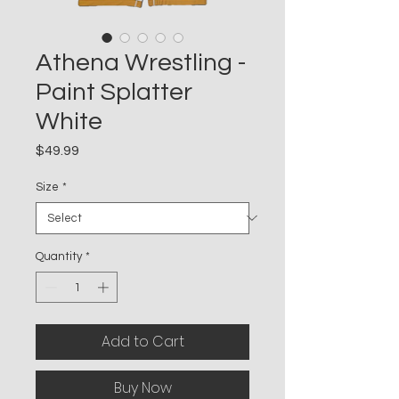
Athena Wrestling -
Paint Splatter
White
Price
$49.99
Size
*
Quantity
*
Add to Cart
Buy Now