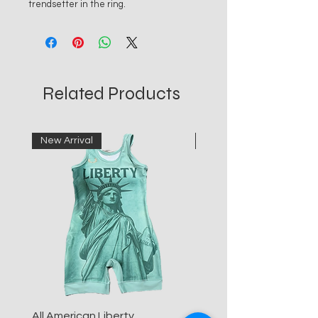
trendsetter in the ring.
Related Products
New Arrival
New Arrival
All American Liberty
All American Blue