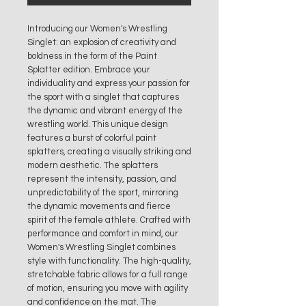
Introducing our Women's Wrestling
Singlet: an explosion of creativity and
boldness in the form of the Paint
Splatter edition. Embrace your
individuality and express your passion for
the sport with a singlet that captures
the dynamic and vibrant energy of the
wrestling world. This unique design
features a burst of colorful paint
splatters, creating a visually striking and
modern aesthetic. The splatters
represent the intensity, passion, and
unpredictability of the sport, mirroring
the dynamic movements and fierce
spirit of the female athlete. Crafted with
performance and comfort in mind, our
Women's Wrestling Singlet combines
style with functionality. The high-quality,
stretchable fabric allows for a full range
of motion, ensuring you move with agility
and confidence on the mat. The