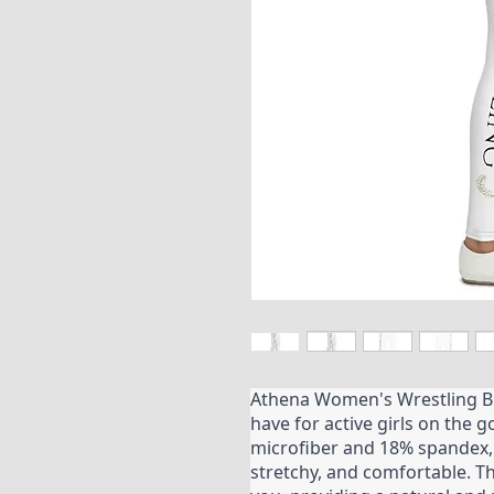
Athena Women's Wrestling B
have for active girls on the 
microfiber and 18% spandex, 
stretchy, and comfortable. T