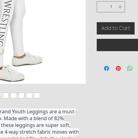
Add to Cart
rand Youth Leggings are a must-
go. Made with a blend of 82%
these leggings are super soft,
he 4-way stretch fabric moves with