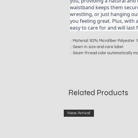
you, providing a natural and u
waistband keeps them securel
wrestling, or just hanging ou
you feeling great. Plus, with 
easy to care for and will las
.: Material: 82% Microfiber Polyeste
.: Sewn in size and care label
.: Seam thread color automatically m
Related Products
New Arrival