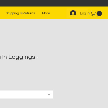
Log In
Shipping & Returns
More
th Leggings -