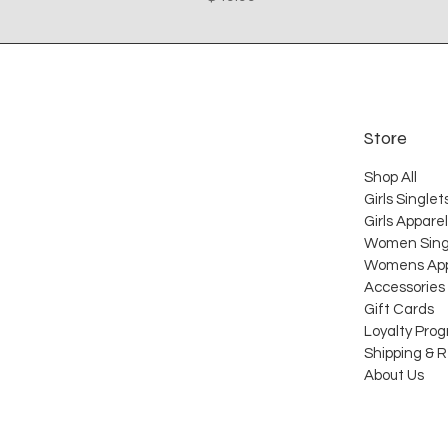
Store
Shop All
Girls Singlet
Girls Apparel
Women Sing
Womens App
Accessories
Gift Cards
Loyalty Pro
Shipping & 
About Us