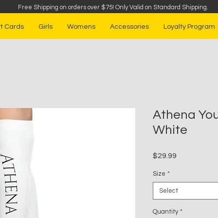
Free Shipping on orders over $75
!
Only Valid on Standard Shipping.
ft Cards
Girls
Womens
Accessories
Loyalty Program
Athena You
White
Price
$29.99
Size
*
Select
Quantity
*