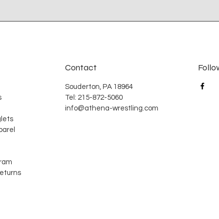
Contact
Follo
Souderton, PA 18964
s
Tel: 215-872-5060
info@athena-wrestling.com
lets
arel
gram
Returns