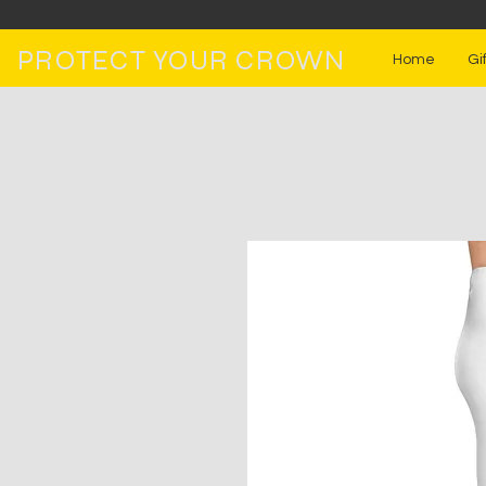
PROTECT YOUR CROWN
Home
Gi