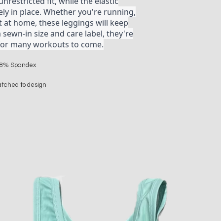
nrestricted fit, while the elastic
y in place. Whether you're running,
t at home, these leggings will keep
a sewn-in size and care label, they're
t for many workouts to come.
r 18% Spandex
atched to design