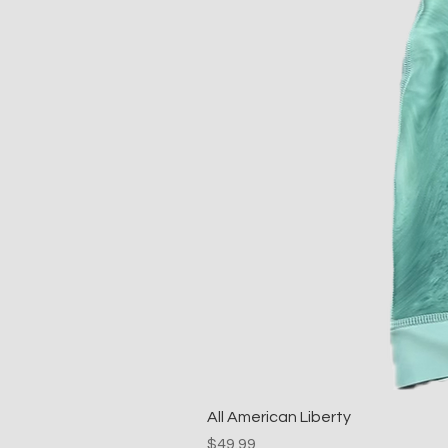
All American Liberty
Price
$49.99