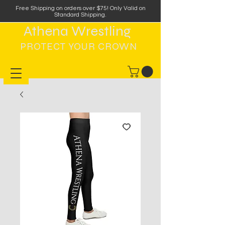
Free Shipping on orders over $75
!
Only Valid on
Standard Shipping.
Athena Wrestling
PROTECT YOUR CROWN