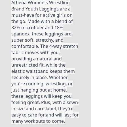
Athena Women's Wrestling
Brand Youth Leggings are a
must-have for active girls on
the go. Made with a blend of
82% microfiber and 18%
spandex, these leggings are
super soft, stretchy, and
comfortable. The 4-way stretch
fabric moves with you,
providing a natural and
unrestricted fit, while the
elastic waistband keeps them
securely in place. Whether
you're running, wrestling, or
just hanging out at home,
these leggings will keep you
feeling great. Plus, with a sewn-
in size and care label, they're
easy to care for and will last for
many workouts to come.