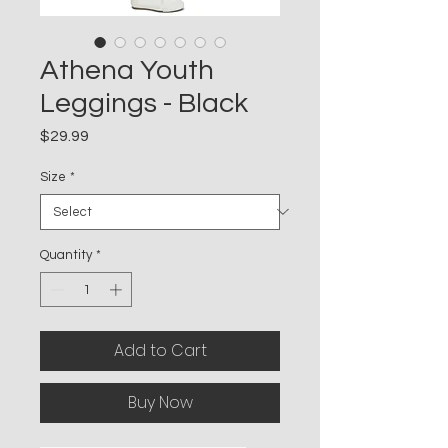
Athena Youth
Leggings - Black
Price
$29.99
Size
*
Quantity
*
Add to Cart
Buy Now