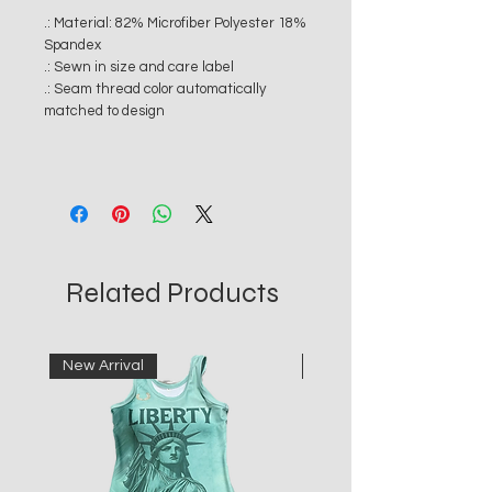
.: Material: 82% Microfiber Polyester 18%
Spandex
.: Sewn in size and care label
.: Seam thread color automatically
matched to design
Related Products
New Arrival
New Arrival