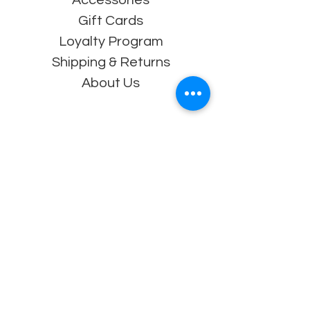
Gift Cards
Loyalty Program
Shipping & Returns
About Us
Contact
Souderton, PA 18964
Tel: 215-872-5060
info@athena-
wrestling.com
Follow Us