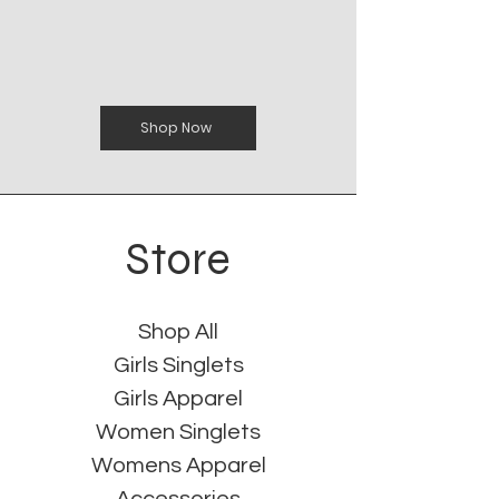
Shop Now
Store
Shop All
Girls Singlets
Girls Apparel
Women Singlets
Womens Apparel
Accessories