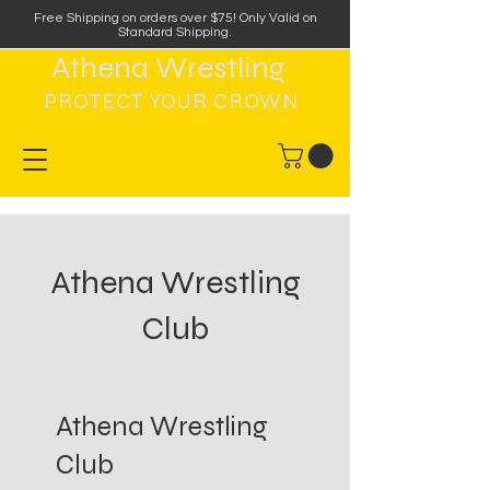
Free Shipping on orders over $75
!
Only Valid on
Standard Shipping.
Athena Wrestling
PROTECT YOUR CROWN
Athena Wrestling
Club
Athena Wrestling
Club